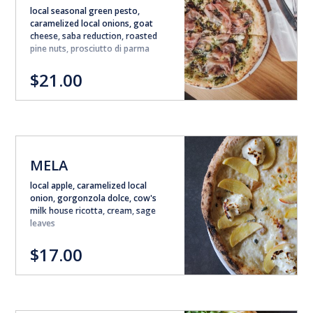
local seasonal green pesto,
caramelized local onions, goat
cheese, saba reduction, roasted
pine nuts, prosciutto di parma
$21.00
MELA
local apple, caramelized local
onion, gorgonzola dolce, cow's
milk house ricotta, cream, sage
leaves
$17.00