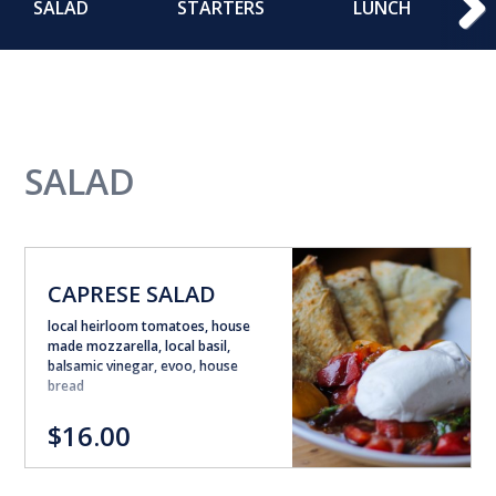
SALAD
STARTERS
LUNCH
SALAD
CAPRESE SALAD
local heirloom tomatoes, house
made mozzarella, local basil,
balsamic vinegar, evoo, house
bread
$16.00