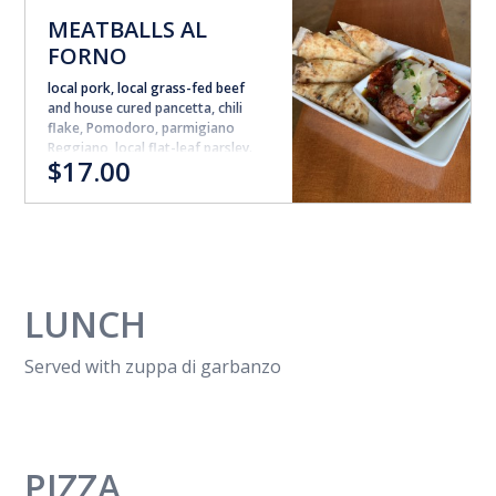
MEATBALLS AL
FORNO
local pork, local grass-fed beef
and house cured pancetta, chili
flake, Pomodoro, parmigiano
Reggiano, local flat-leaf parsley.
$17.00
(meatballs can not be made GF).
LUNCH
Served with zuppa di garbanzo
PIZZA