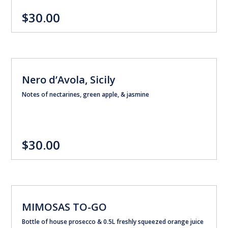
$30.00
Nero d’Avola, Sicily
Notes of nectarines, green apple, & jasmine
$30.00
MIMOSAS TO-GO
Bottle of house prosecco & 0.5L freshly squeezed orange juice