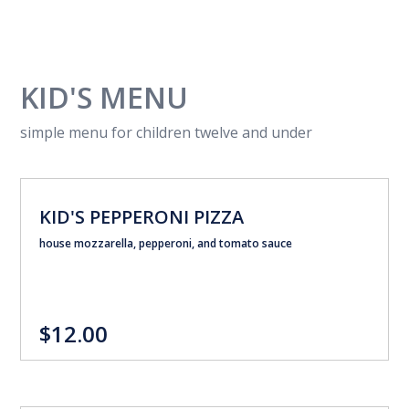
KID'S MENU
simple menu for children twelve and under
KID'S PEPPERONI PIZZA
house mozzarella, pepperoni, and tomato sauce
$12.00