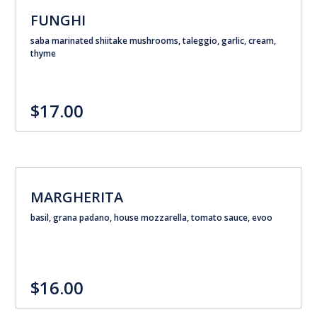
FUNGHI
saba marinated shiitake mushrooms, taleggio, garlic, cream,
thyme
$17.00
MARGHERITA
basil, grana padano, house mozzarella, tomato sauce, evoo
$16.00