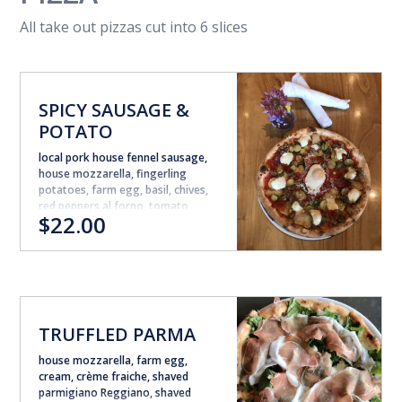
All take out pizzas cut into 6 slices
SPICY SAUSAGE &
POTATO
local pork house fennel sausage,
house mozzarella, fingerling
potatoes, farm egg, basil, chives,
red peppers al forno, tomato
$22.00
sauce, smoked chili oil
TRUFFLED PARMA
house mozzarella, farm egg,
cream, crème fraiche, shaved
parmigiano Reggiano, shaved