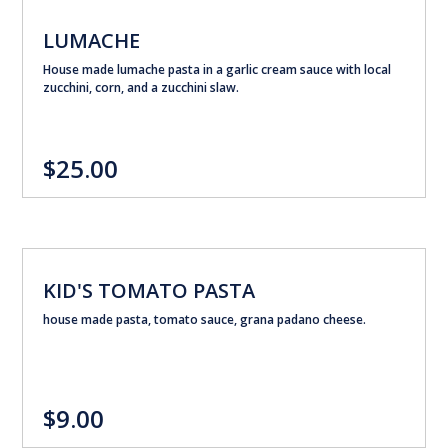
LUMACHE
House made lumache pasta in a garlic cream sauce with local
zucchini, corn, and a zucchini slaw.
$25.00
KID'S TOMATO PASTA
house made pasta, tomato sauce, grana padano cheese.
$9.00