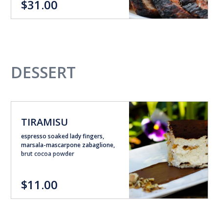
$31.00
DESSERT
TIRAMISU
espresso soaked lady fingers,
marsala-mascarpone zabaglione,
brut cocoa powder
$11.00