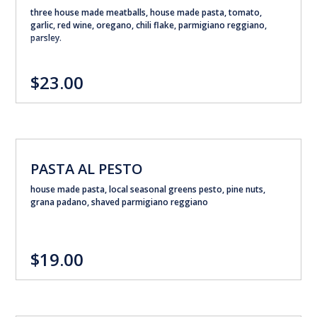
three house made meatballs, house made pasta, tomato,
garlic, red wine, oregano, chili flake, parmigiano reggiano,
parsley.
$23.00
PASTA AL PESTO
house made pasta, local seasonal greens pesto, pine nuts,
grana padano, shaved parmigiano reggiano
$19.00