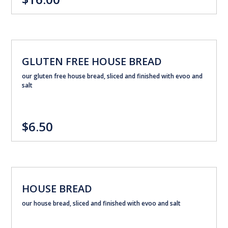
GLUTEN FREE HOUSE BREAD
our gluten free house bread, sliced and finished with evoo and
salt
$6.50
HOUSE BREAD
our house bread, sliced and finished with evoo and salt