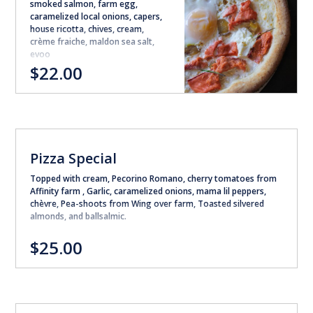
smoked salmon, farm egg,
caramelized local onions, capers,
house ricotta, chives, cream,
crème fraiche, maldon sea salt,
evoo
$22.00
Pizza Special
Topped with cream, Pecorino Romano, cherry tomatoes from
Affinity farm , Garlic, caramelized onions, mama lil peppers,
chèvre, Pea-shoots from Wing over farm, Toasted silvered
almonds, and ballsalmic.
$25.00