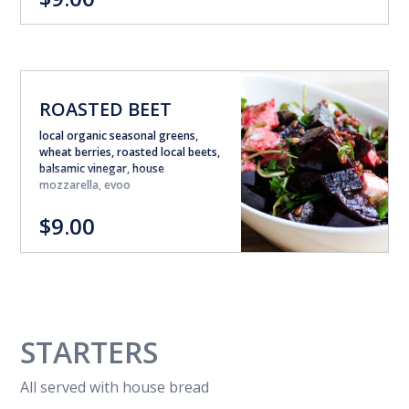
ROASTED BEET
local organic seasonal greens,
wheat berries, roasted local beets,
balsamic vinegar, house
mozzarella, evoo
$9.00
STARTERS
All served with house bread