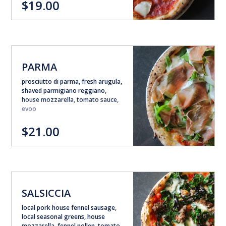
$19.00
PARMA
prosciutto di parma, fresh arugula,
shaved parmigiano reggiano,
house mozzarella, tomato sauce,
evoo
$21.00
SALSICCIA
local pork house fennel sausage,
local seasonal greens, house
mozzarella, fennel pollen, tomato