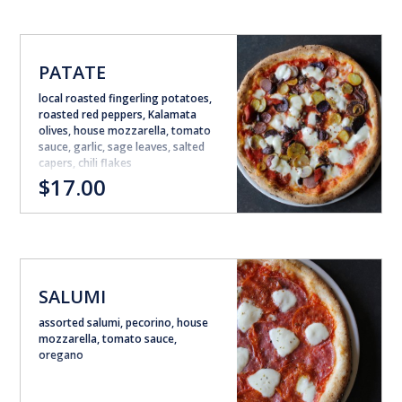
PATATE
local roasted fingerling potatoes,
roasted red peppers, Kalamata
olives, house mozzarella, tomato
sauce, garlic, sage leaves, salted
capers, chili flakes
$17.00
SALUMI
assorted salumi, pecorino, house
mozzarella, tomato sauce,
oregano