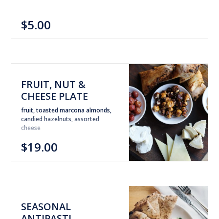
$5.00
FRUIT, NUT &
CHEESE PLATE
fruit, toasted marcona almonds,
candied hazelnuts, assorted
cheese
$19.00
SEASONAL
ANTIPASTI