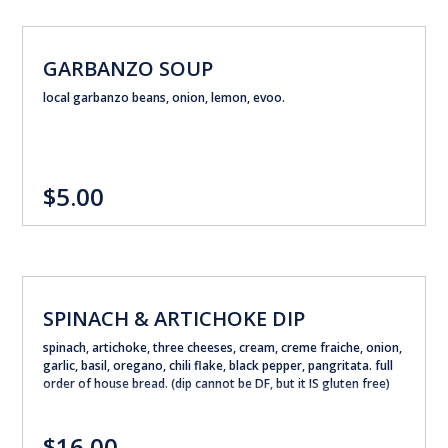
GARBANZO SOUP
local garbanzo beans, onion, lemon, evoo.
$5.00
SPINACH & ARTICHOKE DIP
spinach, artichoke, three cheeses, cream, creme fraiche, onion,
garlic, basil, oregano, chili flake, black pepper, pangritata. full
order of house bread. (dip cannot be DF, but it IS gluten free)
$16.00