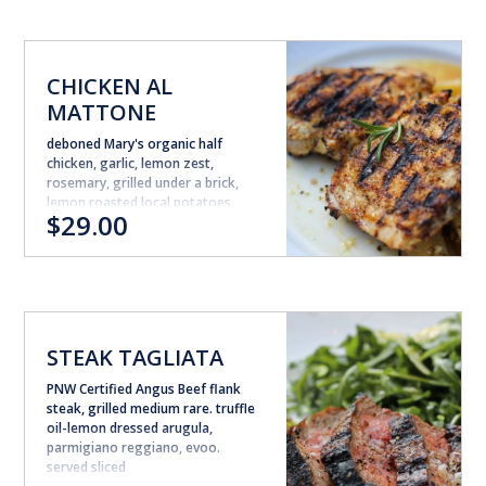
CHICKEN AL
MATTONE
deboned Mary's organic half
chicken, garlic, lemon zest,
rosemary, grilled under a brick,
lemon roasted local potatoes
$29.00
STEAK TAGLIATA
PNW Certified Angus Beef flank
steak, grilled medium rare. truffle
oil-lemon dressed arugula,
parmigiano reggiano, evoo.
served sliced