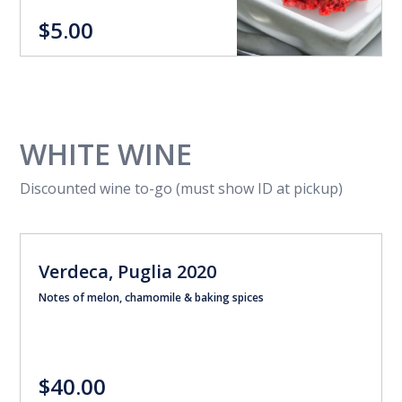
$5.00
WHITE WINE
Discounted wine to-go (must show ID at pickup)
Verdeca, Puglia 2020
Notes of melon, chamomile & baking spices
$40.00