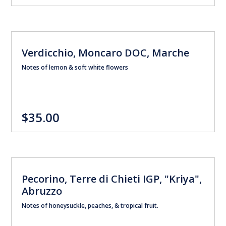
Verdicchio, Moncaro DOC, Marche
Notes of lemon & soft white flowers
$35.00
Pecorino, Terre di Chieti IGP, "Kriya",
Abruzzo
Notes of honeysuckle, peaches, & tropical fruit.