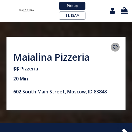
Pickup
11:15AM
Maialina Pizzeria
$$ Pizzeria
20 Min
602 South Main Street, Moscow, ID 83843