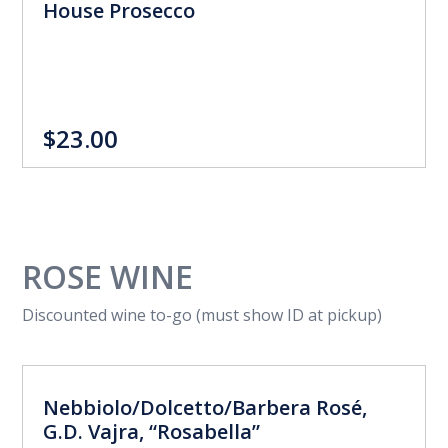
House Prosecco
$23.00
ROSE WINE
Discounted wine to-go (must show ID at pickup)
Nebbiolo/Dolcetto/Barbera Rosé,
G.D. Vajra, “Rosabella”