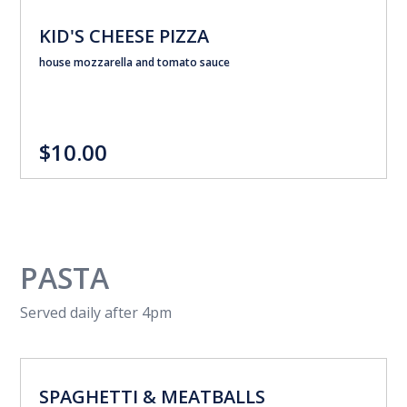
KID'S CHEESE PIZZA
house mozzarella and tomato sauce
$10.00
PASTA
Served daily after 4pm
SPAGHETTI & MEATBALLS