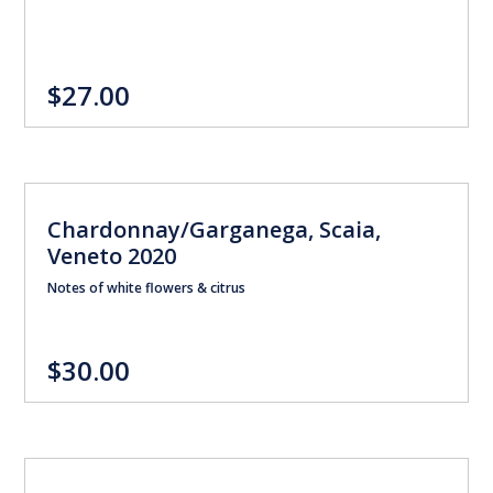
$27.00
Chardonnay/Garganega, Scaia,
Veneto 2020
Notes of white flowers & citrus
$30.00