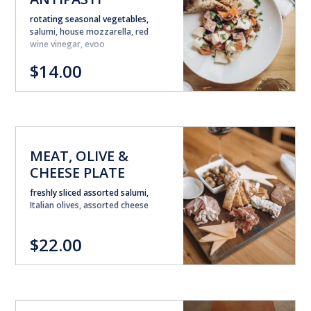
rotating seasonal vegetables,
salumi, house mozzarella, red
wine vinegar, evoo
$14.00
MEAT, OLIVE &
CHEESE PLATE
freshly sliced assorted salumi,
Italian olives, assorted cheese
$22.00