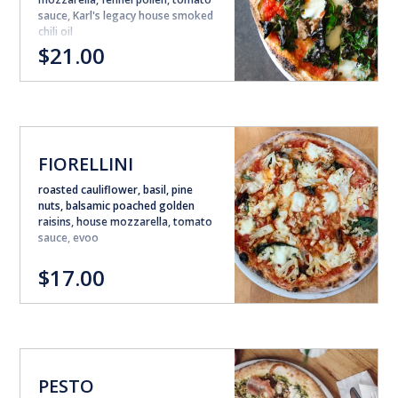
sauce, Karl's legacy house smoked
chili oil
$21.00
FIORELLINI
roasted cauliflower, basil, pine
nuts, balsamic poached golden
raisins, house mozzarella, tomato
sauce, evoo
$17.00
PESTO