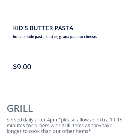
KID'S BUTTER PASTA
house made pasta, butter, grana padano cheese.
$9.00
GRILL
Served daily after 4pm *please allow an extra 10-15
minutes for orders with grill items as they take
longer to cook than our other items*