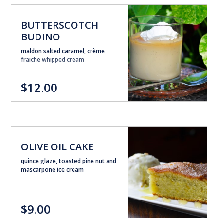
BUTTERSCOTCH
BUDINO
maldon salted caramel, crème
fraiche whipped cream
$12.00
OLIVE OIL CAKE
quince glaze, toasted pine nut and
mascarpone ice cream
$9.00