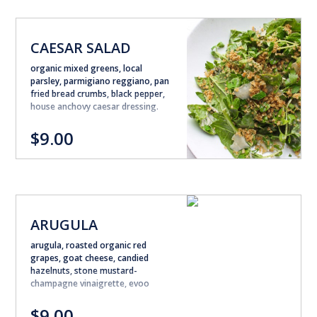
CAESAR SALAD
organic mixed greens, local
parsley, parmigiano reggiano, pan
fried bread crumbs, black pepper,
house anchovy caesar dressing.
$9.00
ARUGULA
arugula, roasted organic red
grapes, goat cheese, candied
hazelnuts, stone mustard-
champagne vinaigrette, evoo
$9.00