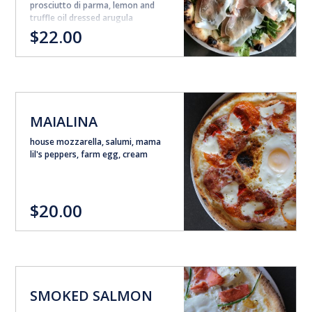
prosciutto di parma, lemon and
truffle oil dressed arugula
$22.00
MAIALINA
house mozzarella, salumi, mama
lil's peppers, farm egg, cream
$20.00
SMOKED SALMON