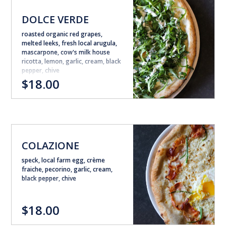
DOLCE VERDE
roasted organic red grapes,
melted leeks, fresh local arugula,
mascarpone, cow's milk house
ricotta, lemon, garlic, cream, black
pepper, chive
$18.00
COLAZIONE
speck, local farm egg, crème
fraiche, pecorino, garlic, cream,
black pepper, chive
$18.00