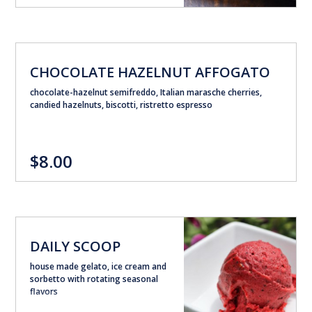
CHOCOLATE HAZELNUT AFFOGATO
chocolate-hazelnut semifreddo, Italian marasche cherries,
candied hazelnuts, biscotti, ristretto espresso
$8.00
DAILY SCOOP
house made gelato, ice cream and
sorbetto with rotating seasonal
flavors